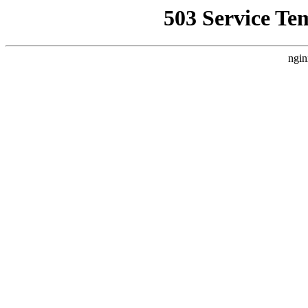
503 Service Te
ngin